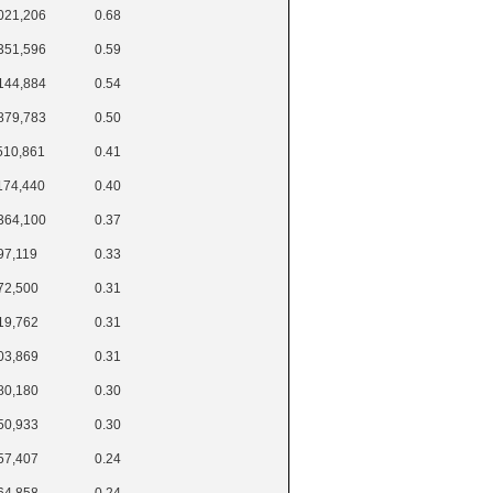
021,206
0.68
351,596
0.59
144,884
0.54
879,783
0.50
510,861
0.41
174,440
0.40
364,100
0.37
97,119
0.33
72,500
0.31
19,762
0.31
03,869
0.31
80,180
0.30
50,933
0.30
57,407
0.24