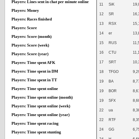
Players: Lines sent in chat per minute online
11
SiK
19,
Players: Money
12
SR
16,
Players: Races finished
13
RSX
15,
Players: Score
14
er
13,
Players: Score (month)
15
RUS
11,
Players: Score (week)
16
CTU
11,
Players: Score (year)
17
SRT
10,
Players: Time spent AFK
Players: Time spent in DM
18
TFGO
9,2
Players: Time spent in TT
19
BA
8,7
Players: Time spent online
19
BOR
8,6
Players: Time spent online (month)
19
SFX
8,6
Players: Time spent online (week)
22
ua
8,3
Players: Time spent online (year)
22
RTF
8,3
Players: Time spent racing
24
GG
6,7
Players: Time spent stunting