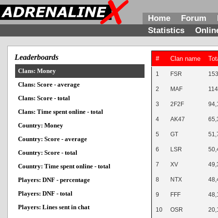
Home
Forum
Statistics
Onlin
Leaderboards
#
Clan name
Tot
Clans: Money
1
FSR
153
Clans: Score - average
2
MAF
114
Clans: Score - total
3
2F2F
94,
Clans: Time spent online - total
4
AK47
65,
Country: Money
5
GT
51,
Country: Score - average
6
LSR
50,
Country: Score - total
7
XV
49,
Country: Time spent online - total
Players: DNF - percentage
8
NTX
48,
Players: DNF - total
9
FFF
48,
Players: Lines sent in chat
10
OSR
20,