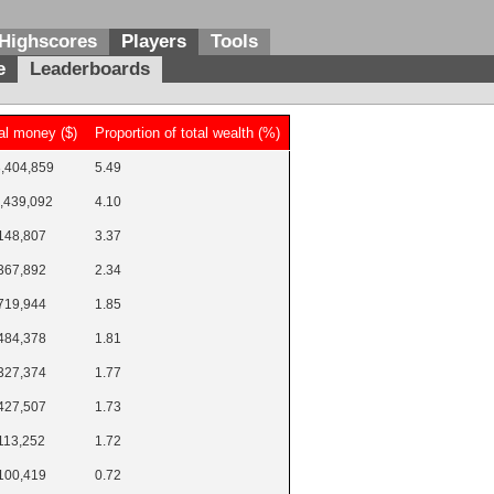
Highscores
Players
Tools
e
Leaderboards
al money ($)
Proportion of total wealth (%)
,404,859
5.49
,439,092
4.10
148,807
3.37
367,892
2.34
719,944
1.85
484,378
1.81
327,374
1.77
427,507
1.73
113,252
1.72
100,419
0.72